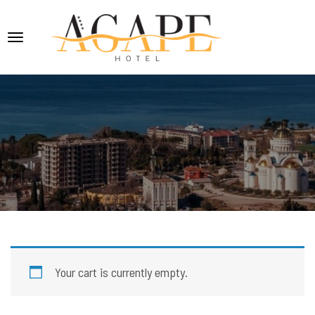
Your cart is currently empty.