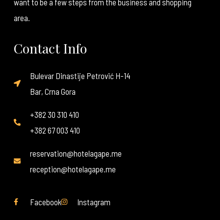
want to be a few steps from the business and shopping
area.
Contact Info
Bulevar Dinastije Petrović H-14
Bar, Crna Gora
+382 30 310 410
+382 67 003 410
reservation@hotelagape.me
reception@hotelagape.me
Facebook
Instagram