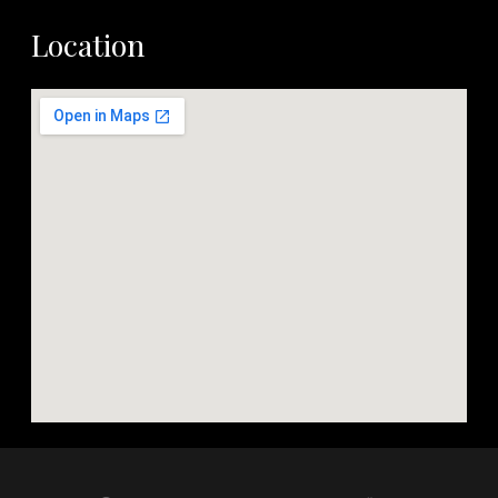
Location