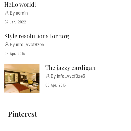
Hello world!
By admin
04
Jan
2022
Style resolutions for 2015
By info_vvcf9ze5
05
Apr
2015
The jazzy cardigan
By info_vvcf9ze5
05
Apr
2015
Pinterest