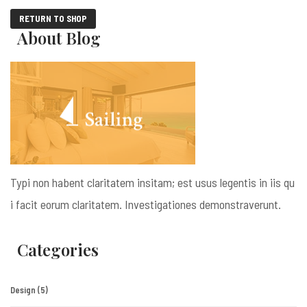
RETURN TO SHOP
About Blog
Typi non habent claritatem insitam; est usus legentis in iis qu
i facit eorum claritatem. Investigationes demonstraverunt.
Categories
Design
(5)