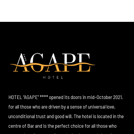
HOTEL “AGAPE” **** opened its doors in mid-October 2021,
for all those who are driven by a sense of universal love,
unconditional trust and good will. The hotel is located in the
centre of Bar and is the perfect choice for all those who