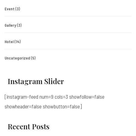
Event
(3)
Gallery
(3)
Hotel
(14)
Uncategorized
(5)
Instagram Slider
[instagram-feed num=9 cols=3 showfollow=false
showheader=false showbutton=false]
Recent Posts