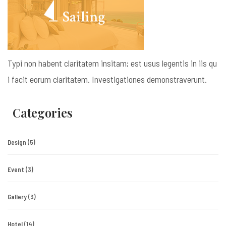
Typi non habent claritatem insitam; est usus legentis in iis qu
i facit eorum claritatem. Investigationes demonstraverunt.
Categories
Design
(5)
Event
(3)
Gallery
(3)
Hotel
(14)