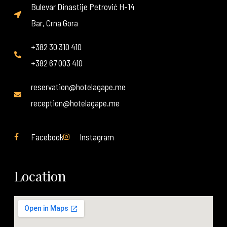
Bulevar Dinastije Petrović H-14
Bar, Crna Gora
+382 30 310 410
+382 67 003 410
reservation@hotelagape.me
reception@hotelagape.me
Facebook
Instagram
Location