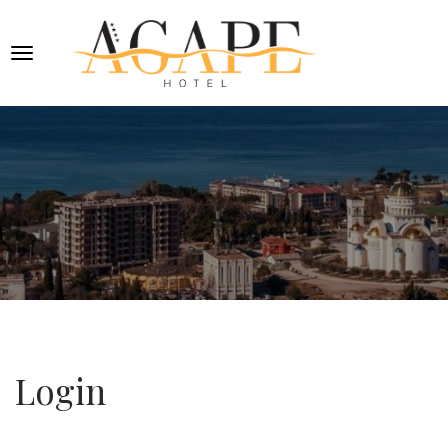
Login