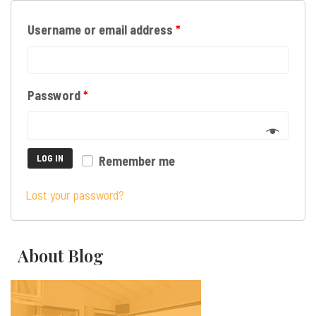
Username or email address
*
Password
*
LOG IN
Remember me
Lost your password?
About Blog