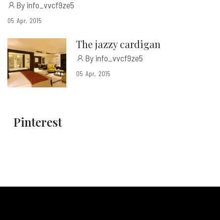
By info_vvcf9ze5
05
Apr
2015
The jazzy cardigan
By info_vvcf9ze5
05
Apr
2015
Pinterest