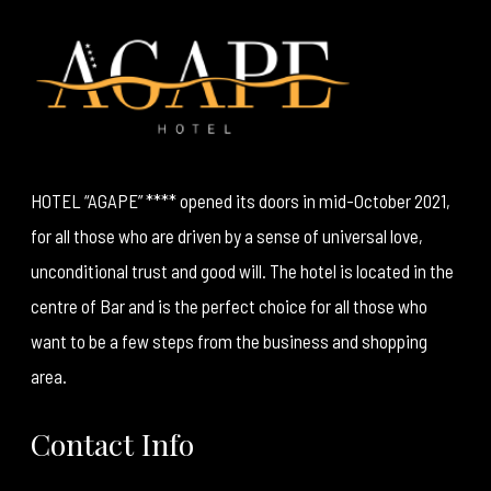
HOTEL “AGAPE” **** opened its doors in mid-October 2021,
for all those who are driven by a sense of universal love,
unconditional trust and good will. The hotel is located in the
centre of Bar and is the perfect choice for all those who
want to be a few steps from the business and shopping
area.
Contact Info