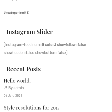
Uncategorized
(5)
Instagram Slider
[instagram-feed num=9 cols=3 showfollow=false
showheader=false showbutton=false]
Recent Posts
Hello world!
By admin
04
Jan
2022
Style resolutions for 2015