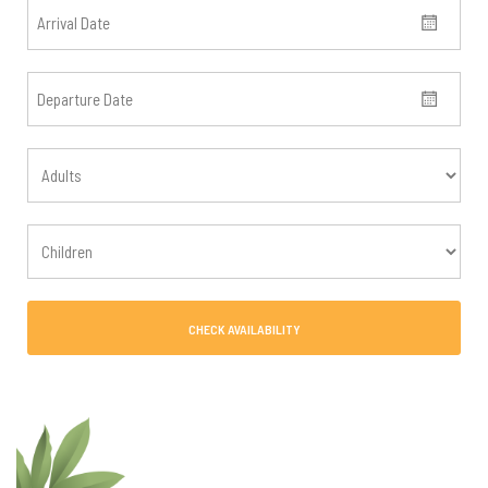
CHECK AVAILABILITY