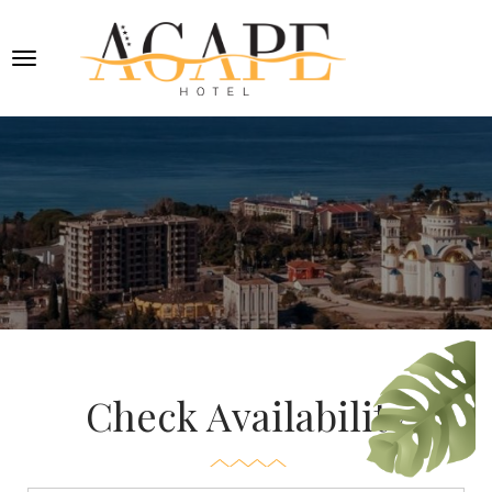
Check Availability