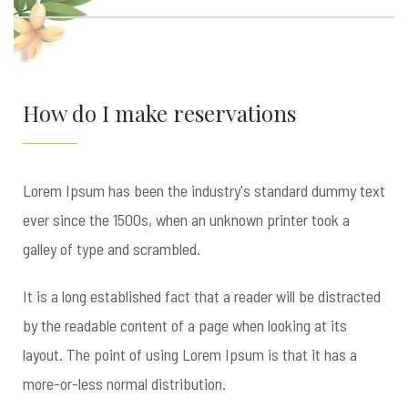
How do I make reservations
Lorem Ipsum has been the industry's standard dummy text
ever since the 1500s, when an unknown printer took a
galley of type and scrambled.
It is a long established fact that a reader will be distracted
by the readable content of a page when looking at its
layout. The point of using Lorem Ipsum is that it has a
more-or-less normal distribution.