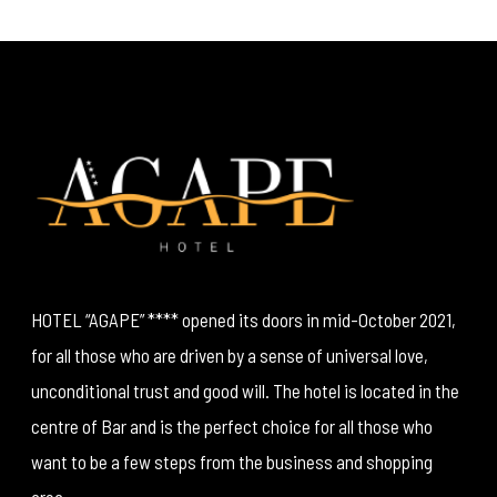
HOTEL “AGAPE” **** opened its doors in mid-October 2021,
for all those who are driven by a sense of universal love,
unconditional trust and good will. The hotel is located in the
centre of Bar and is the perfect choice for all those who
want to be a few steps from the business and shopping