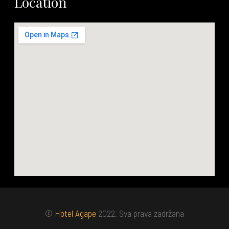
Location
©
Hotel Agape
2022. Sva prava zadržana