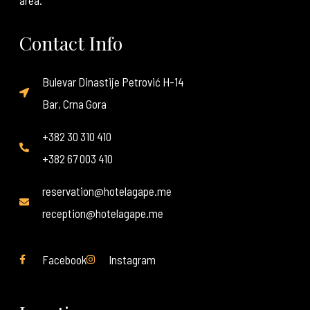
area.
Contact Info
Bulevar Dinastije Petrović H-14
Bar, Crna Gora
+382 30 310 410
+382 67 003 410
reservation@hotelagape.me
reception@hotelagape.me
Facebook
Instagram