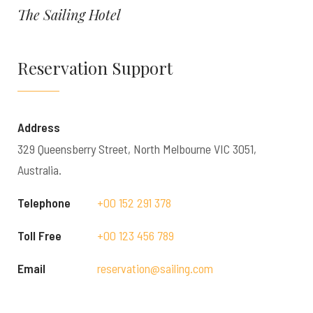
The Sailing Hotel
Reservation Support
Address
329 Queensberry Street, North Melbourne VIC 3051,
Australia.
Telephone
+00 152 291 378
Toll Free
+00 123 456 789
Email
reservation@sailing.com