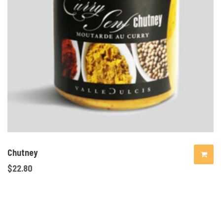
Chutney
$
22.80