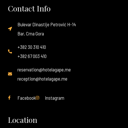
Contact Info
Bulevar Dinastije Petrović H-14
Bar, Crna Gora
+382 30 310 410
+382 67 003 410
reservation@hotelagape.me
reception@hotelagape.me
Facebook
Instagram
Location