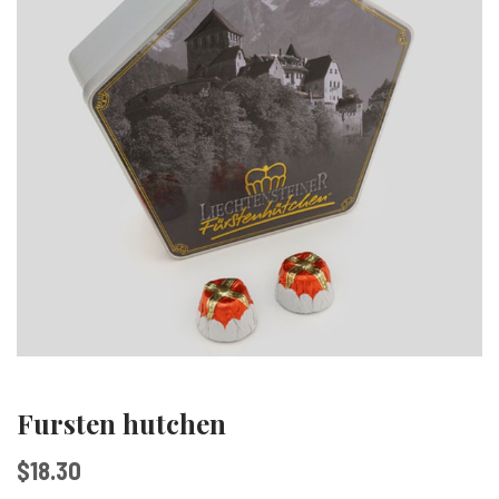
Fursten hutchen
$
18.30