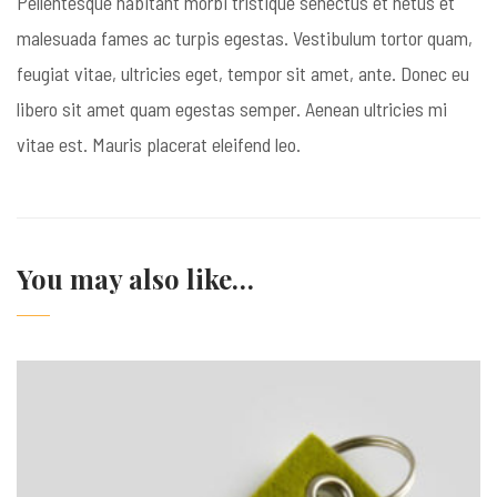
Pellentesque habitant morbi tristique senectus et netus et
malesuada fames ac turpis egestas. Vestibulum tortor quam,
feugiat vitae, ultricies eget, tempor sit amet, ante. Donec eu
libero sit amet quam egestas semper. Aenean ultricies mi
vitae est. Mauris placerat eleifend leo.
You may also like…