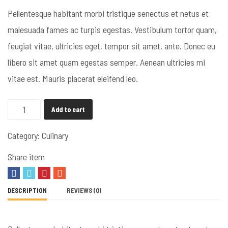
Pellentesque habitant morbi tristique senectus et netus et
malesuada fames ac turpis egestas. Vestibulum tortor quam,
feugiat vitae, ultricies eget, tempor sit amet, ante. Donec eu
libero sit amet quam egestas semper. Aenean ultricies mi
vitae est. Mauris placerat eleifend leo.
Add to cart
Category:
Culinary
Share item
DESCRIPTION
REVIEWS (0)