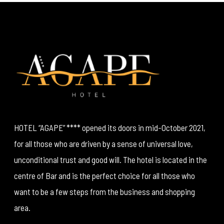
HOTEL “AGAPE” **** opened its doors in mid-October 2021,
for all those who are driven by a sense of universal love,
unconditional trust and good will. The hotel is located in the
centre of Bar and is the perfect choice for all those who
want to be a few steps from the business and shopping
area.