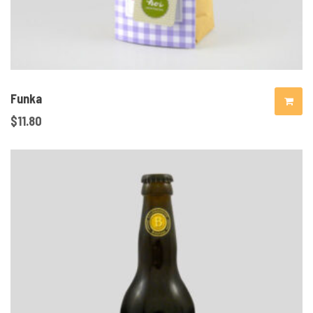
Funka
$
11.80