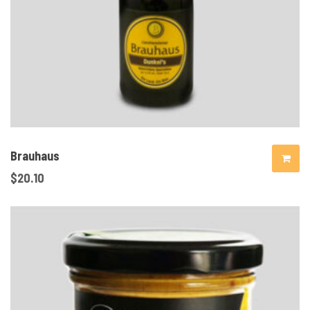
Brauhaus
$
20.10