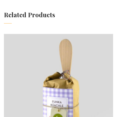
Related Products