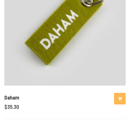
Daham
$
35.30